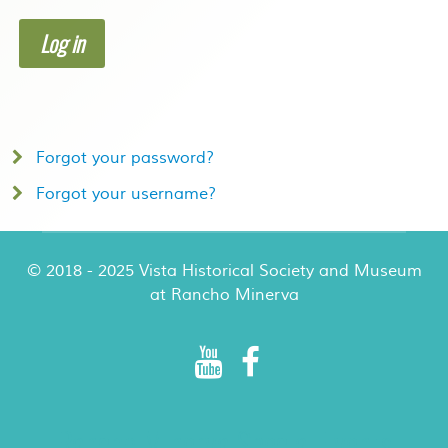
Log in
Forgot your password?
Forgot your username?
© 2018 - 2025 Vista Historical Society and Museum
at Rancho Minerva
Rancho Minerva Special Events