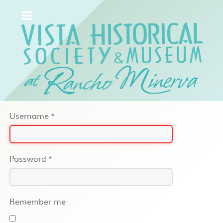
Username
*
Password
*
Remember me