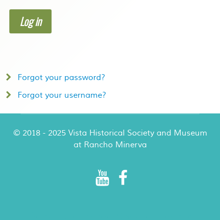
Log in
Forgot your password?
Forgot your username?
© 2018 - 2025 Vista Historical Society and Museum
at Rancho Minerva
Rancho Minerva Special Events