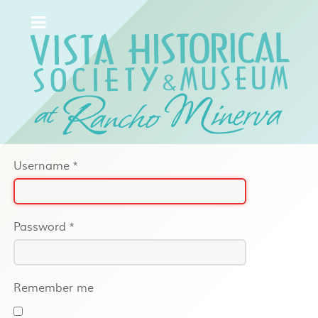
Username
*
Password
*
Remember me