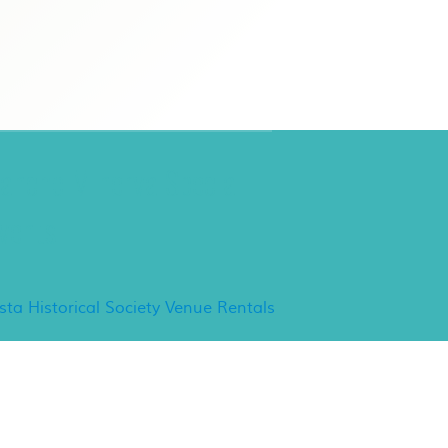
ancho Minerva Special
vents
ista Historical Society Venue Rentals