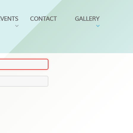
EVENTS
CONTACT
GALLERY