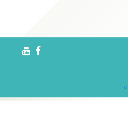
R
E
V