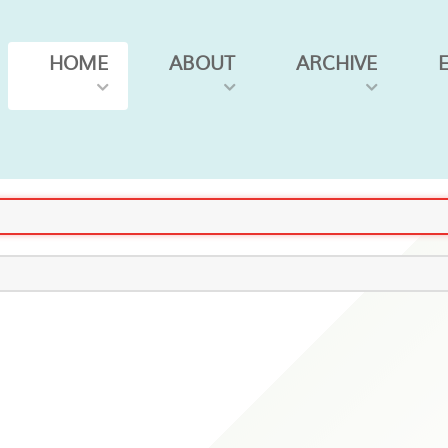
HOME
ABOUT
ARCHIVE