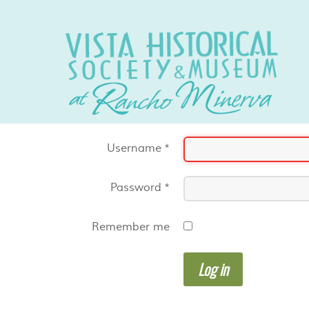
Username
*
Password
*
Remember me
Log in