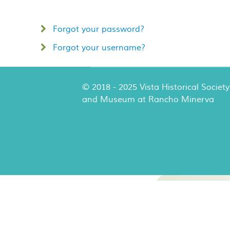
Forgot your password?
Forgot your username?
© 2018 - 2025 Vista Historical Society
and Museum at Rancho Minerva