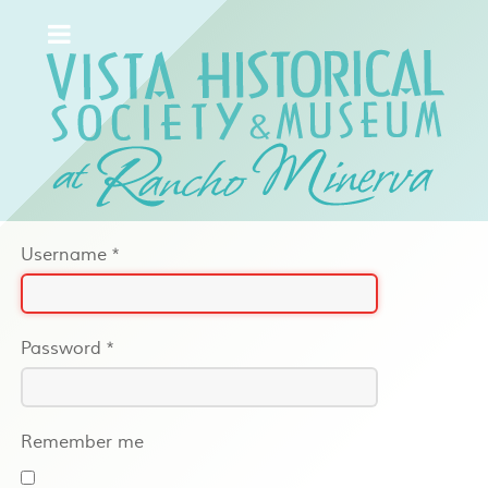
Username
*
Password
*
Remember me