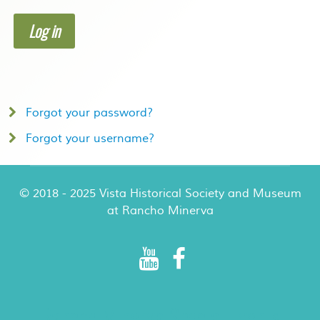
Log in
Forgot your password?
Forgot your username?
© 2018 - 2025 Vista Historical Society and Museum
at Rancho Minerva
Rancho Minerva Special Events