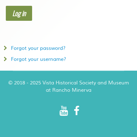
Log in
Forgot your password?
Forgot your username?
© 2018 - 2025 Vista Historical Society and Museum
at Rancho Minerva
Rancho Minerva Special Events