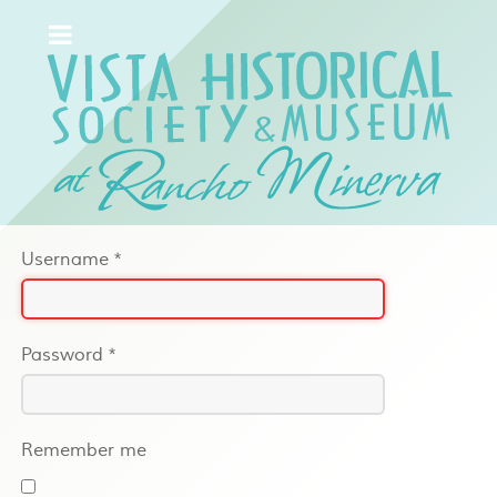
Username
*
Password
*
Remember me