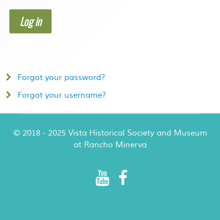
Log in
Forgot your password?
Forgot your username?
© 2018 - 2025 Vista Historical Society and Museum
at Rancho Minerva
Rancho Minerva Special Events