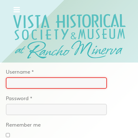
Username
*
Password
*
Remember me