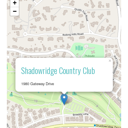
+
−
×
Shadowridge Country Club
1980 Gateway Drive