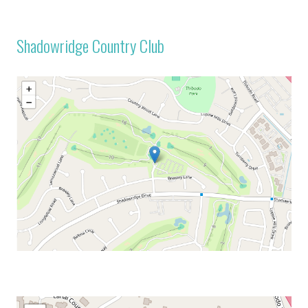
Shadowridge Country Club